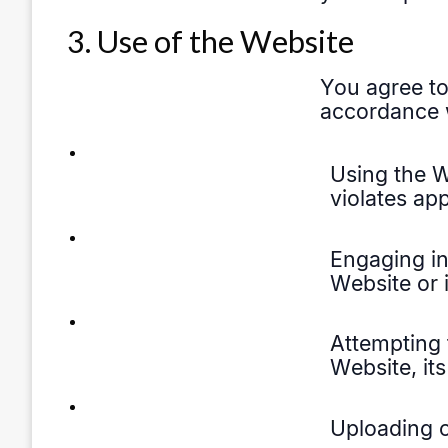
3. Use of the Website