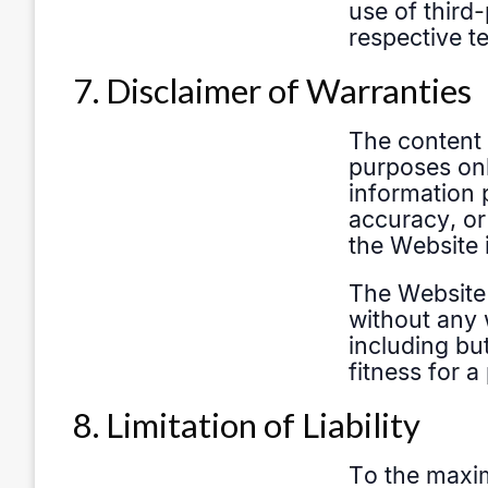
7. Disclaimer of Warranties
8. Limitation of Liability