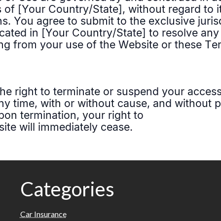
Categories
Car Insurance