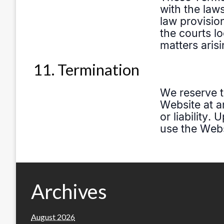
11. Termination
Archives
August 2026