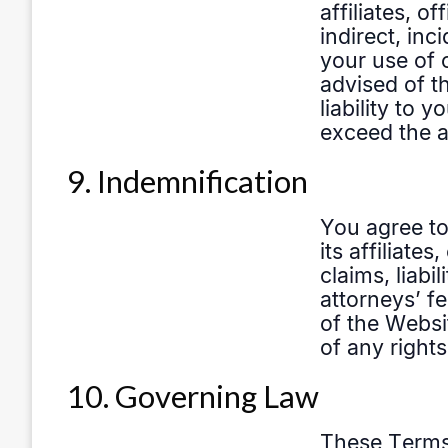
9. Indemnification
10. Governing Law