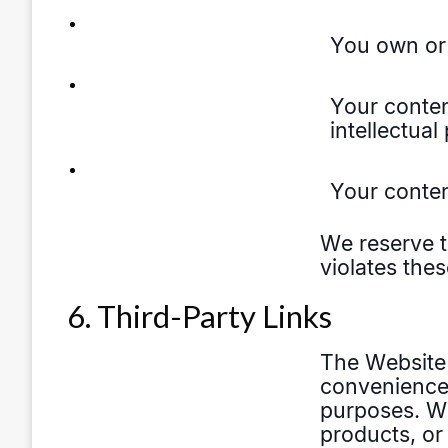
6. Third-Party Links