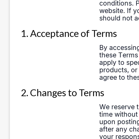
1. Acceptance of Terms
2. Changes to Terms