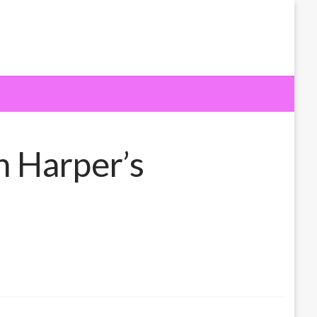
h Harper’s