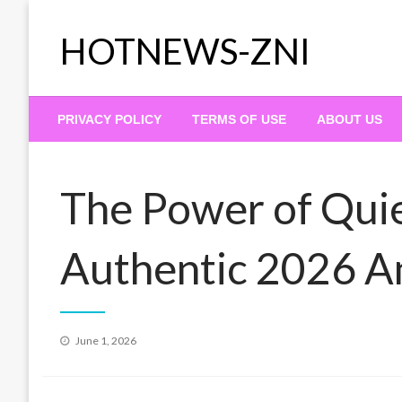
Skip
to
HOTNEWS-ZNI
content
PRIVACY POLICY
TERMS OF USE
ABOUT US
The Power of Qui
Authentic 2026 
Posted
June 1, 2026
on