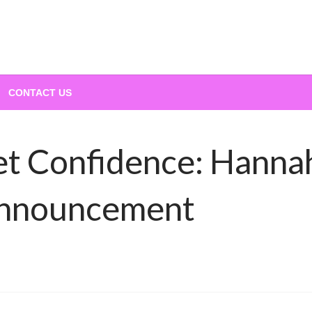
CONTACT US
et Confidence: Hanna
Announcement