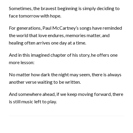
Sometimes, the bravest beginning is simply deciding to
face tomorrow with hope.
For generations, Paul McCartney’s songs have reminded
the world that love endures, memories matter, and
healing often arrives one day at a time.
And in this imagined chapter of his story, he offers one
more lesson:
No matter how dark the night may seem, there is always
another verse waiting to be written.
And somewhere ahead, if we keep moving forward, there
is still music left to play.