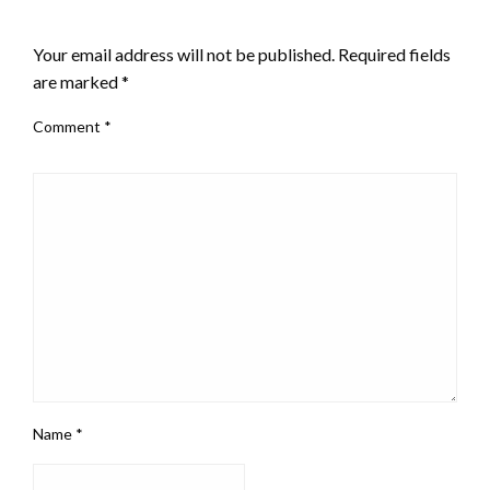
LEAVE A RESPONSE
Your email address will not be published.
Required fields
are marked
*
Comment
*
Name
*