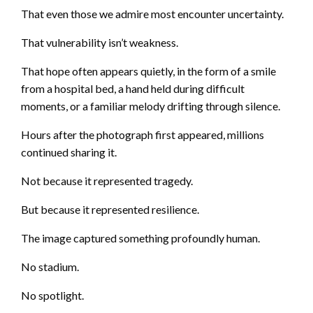
That even those we admire most encounter uncertainty.
That vulnerability isn’t weakness.
That hope often appears quietly, in the form of a smile
from a hospital bed, a hand held during difficult
moments, or a familiar melody drifting through silence.
Hours after the photograph first appeared, millions
continued sharing it.
Not because it represented tragedy.
But because it represented resilience.
The image captured something profoundly human.
No stadium.
No spotlight.