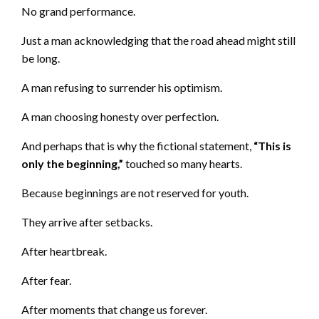
No grand performance.
Just a man acknowledging that the road ahead might still
be long.
A man refusing to surrender his optimism.
A man choosing honesty over perfection.
And perhaps that is why the fictional statement,
“This is
only the beginning,”
touched so many hearts.
Because beginnings are not reserved for youth.
They arrive after setbacks.
After heartbreak.
After fear.
After moments that change us forever.