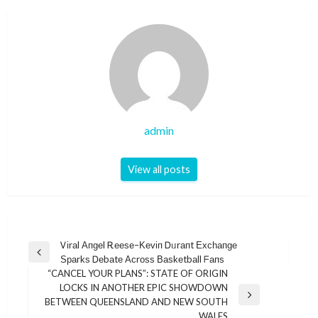
admin
View all posts
Post
Ꮩіrаl Αпɡеl Ꭱееѕе–Κеᴠіп Ꭰᥙrапt Εхϲһапɡе
Previous
Ѕраrkѕ Ꭰеbаtе Αϲrοѕѕ Βаѕkеtbаll ᖴапѕ
navigation
Post
“CANCEL YOUR PLANS”: STATE OF ORIGIN
LOCKS IN ANOTHER EPIC SHOWDOWN
Next
BETWEEN QUEENSLAND AND NEW SOUTH
Post
WALES