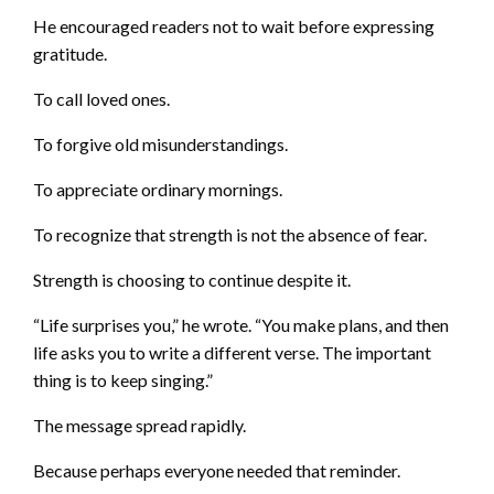
He encouraged readers not to wait before expressing
gratitude.
To call loved ones.
To forgive old misunderstandings.
To appreciate ordinary mornings.
To recognize that strength is not the absence of fear.
Strength is choosing to continue despite it.
“Life surprises you,” he wrote. “You make plans, and then
life asks you to write a different verse. The important
thing is to keep singing.”
The message spread rapidly.
Because perhaps everyone needed that reminder.