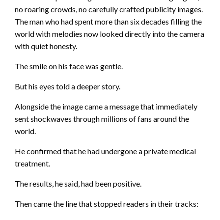
no roaring crowds, no carefully crafted publicity images.
The man who had spent more than six decades filling the
world with melodies now looked directly into the camera
with quiet honesty.
The smile on his face was gentle.
But his eyes told a deeper story.
Alongside the image came a message that immediately
sent shockwaves through millions of fans around the
world.
He confirmed that he had undergone a private medical
treatment.
The results, he said, had been positive.
Then came the line that stopped readers in their tracks: