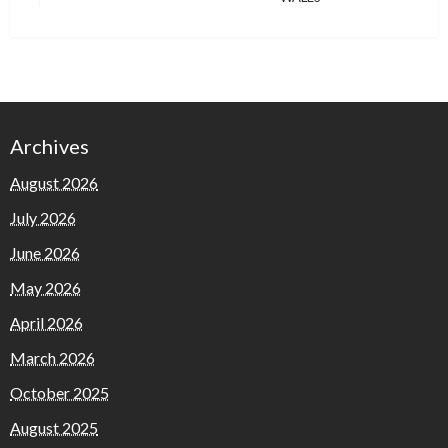
Archives
August 2026
July 2026
June 2026
May 2026
April 2026
March 2026
October 2025
August 2025