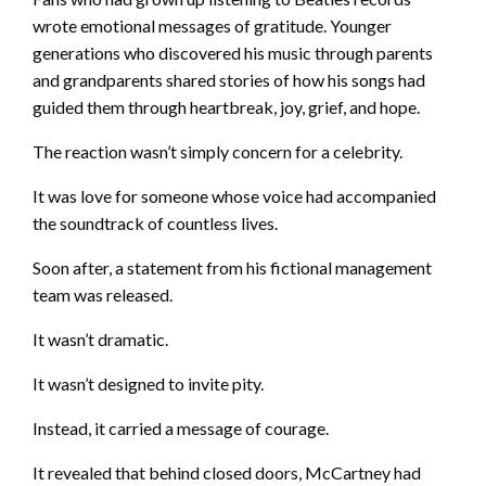
wrote emotional messages of gratitude. Younger
generations who discovered his music through parents
and grandparents shared stories of how his songs had
guided them through heartbreak, joy, grief, and hope.
The reaction wasn’t simply concern for a celebrity.
It was love for someone whose voice had accompanied
the soundtrack of countless lives.
Soon after, a statement from his fictional management
team was released.
It wasn’t dramatic.
It wasn’t designed to invite pity.
Instead, it carried a message of courage.
It revealed that behind closed doors, McCartney had