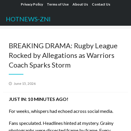
Skip
Privacy Policy
Terms of Use
About Us
Contact Us
to
HOTNEWS-ZNI
content
BREAKING DRAMA: Rugby League
Rocked by Allegations as Warriors
Coach Sparks Storm
Posted
June 15, 2026
on
JUST IN: 10 MINUTES AGO!
For weeks, whispers had echoed across social media.
Fans speculated. Headlines hinted at mystery. Grainy
photographs were dissected frame by frame. Every