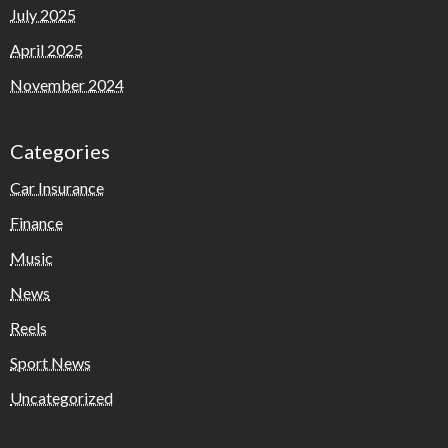
July 2025
April 2025
November 2024
Categories
Car Insurance
Finance
Music
News
Reels
Sport News
Uncategorized