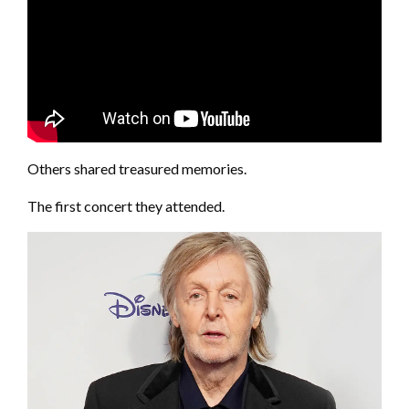
Others shared treasured memories.
The first concert they attended.