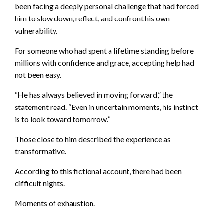
been facing a deeply personal challenge that had forced
him to slow down, reflect, and confront his own
vulnerability.
For someone who had spent a lifetime standing before
millions with confidence and grace, accepting help had
not been easy.
“He has always believed in moving forward,” the
statement read. “Even in uncertain moments, his instinct
is to look toward tomorrow.”
Those close to him described the experience as
transformative.
According to this fictional account, there had been
difficult nights.
Moments of exhaustion.