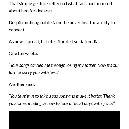
That simple gesture reflected what fans had admired
about him for decades.
Despite unimaginable fame, he never lost the ability to
connect.
As news spread, tributes flooded social media.
One fan wrote:
“Your songs carried me through losing my father. Now it’s our
turn to carry you with love.”
Another said:
“You taught us to take a sad song and make it better. Thank
you for reminding us how to face difficult days with grace.”