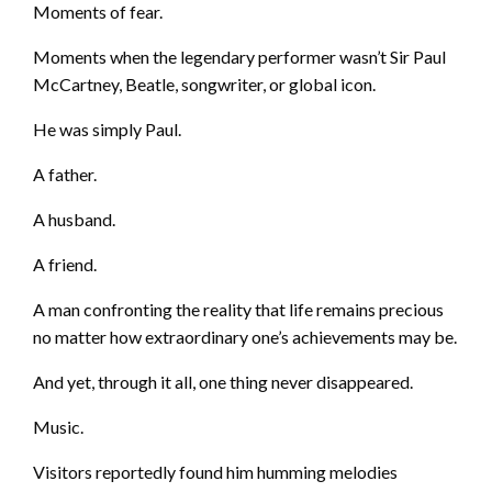
Moments of fear.
Moments when the legendary performer wasn’t Sir Paul
McCartney, Beatle, songwriter, or global icon.
He was simply Paul.
A father.
A husband.
A friend.
A man confronting the reality that life remains precious
no matter how extraordinary one’s achievements may be.
And yet, through it all, one thing never disappeared.
Music.
Visitors reportedly found him humming melodies