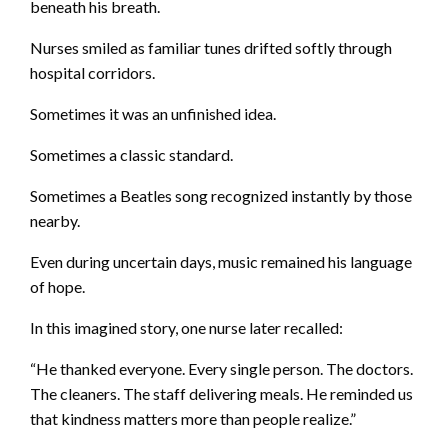
beneath his breath.
Nurses smiled as familiar tunes drifted softly through
hospital corridors.
Sometimes it was an unfinished idea.
Sometimes a classic standard.
Sometimes a Beatles song recognized instantly by those
nearby.
Even during uncertain days, music remained his language
of hope.
In this imagined story, one nurse later recalled:
“He thanked everyone. Every single person. The doctors.
The cleaners. The staff delivering meals. He reminded us
that kindness matters more than people realize.”