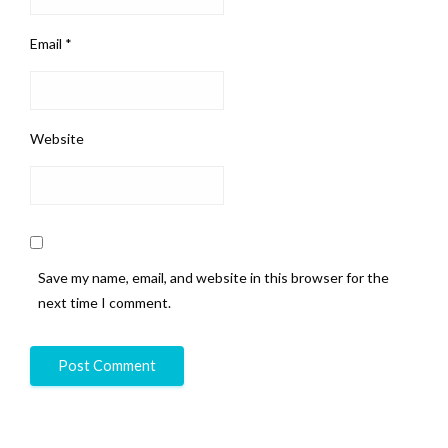
Email
*
Website
Save my name, email, and website in this browser for the
next time I comment.