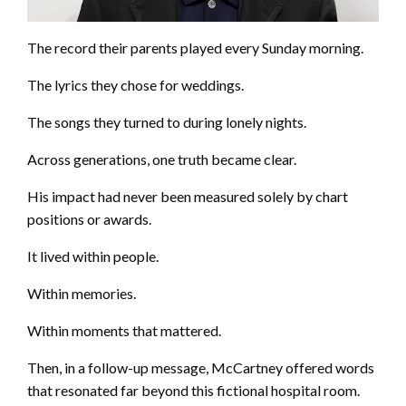
The record their parents played every Sunday morning.
The lyrics they chose for weddings.
The songs they turned to during lonely nights.
Across generations, one truth became clear.
His impact had never been measured solely by chart
positions or awards.
It lived within people.
Within memories.
Within moments that mattered.
Then, in a follow-up message, McCartney offered words
that resonated far beyond this fictional hospital room.