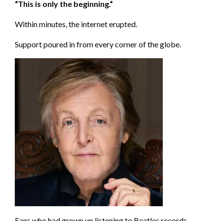
“This is only the beginning.”
Within minutes, the internet erupted.
Support poured in from every corner of the globe.
Fans who had grown up listening to Beatles records