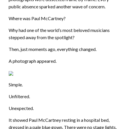
public absence sparked another wave of concern.
Where was Paul McCartney?
Why had one of the world’s most beloved musicians
stepped away from the spotlight?
Then, just moments ago, everything changed.
A photograph appeared.
Simple.
Unfiltered.
Unexpected.
It showed Paul McCartney resting in a hospital bed,
dressed in a pale blue gown. There were no stage lights,