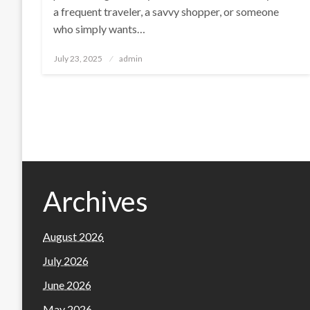
a frequent traveler, a savvy shopper, or someone
who simply wants…
Posted
July 23, 2025
admin
on
Archives
August 2026
July 2026
June 2026
May 2026