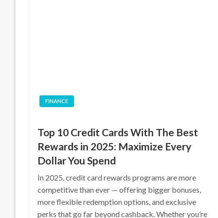
FINANCE
Top 10 Credit Cards With The Best
Rewards in 2025: Maximize Every
Dollar You Spend
In 2025, credit card rewards programs are more
competitive than ever — offering bigger bonuses,
more flexible redemption options, and exclusive
perks that go far beyond cashback. Whether you’re