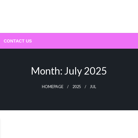
CONTACT US
Month:
July 2025
HOMEPAGE
2025
JUL