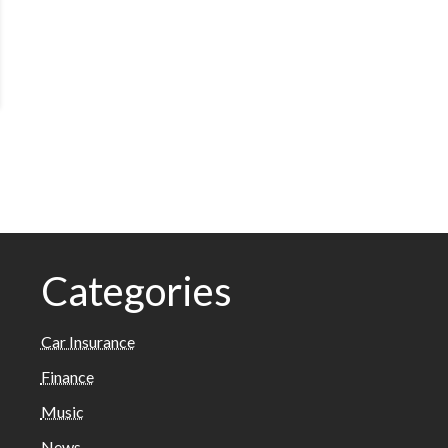
Categories
Car Insurance
Finance
Music
News