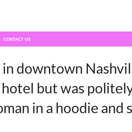
CONTACT US
 in downtown Nashvil
y hotel but was polit
oman in a hoodie and 