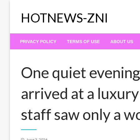
Skip
to
HOTNEWS-ZNI
content
PRIVACY POLICY
TERMS OF USE
ABOUT US
One quiet evening
arrived at a luxur
staff saw only a w
Posted
June 3, 2026