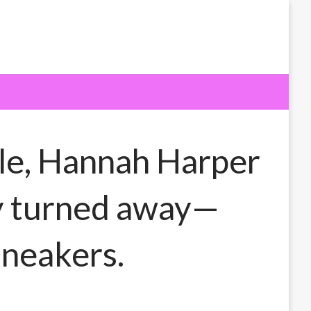
le, Hannah Harper
ely turned away—
sneakers.