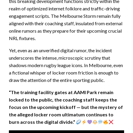
this breaking development functions strictly within the
realm of optimized internet folklore and traffic-driving
engagement scripts. The Melbourne Storm remain fully
aligned with their coaching staff, insulated from external
online rumors as they prepare for their upcoming crucial
NRL fixtures.
Yet, even as an unverified digital rumor, the incident
underscores the intense, microscopic scrutiny that
shadows modern rugby league icons. In Melbourne, even
a fictional whisper of locker room friction is enough to
draw the attention of the entire sporting public.
“The training facility gates at AAMI Park remain
locked to the public, the coaching staff keeps the
focus on the upcoming kickoff — but the mystery of
the alleged locker room ultimatum continues to
burn across the digital divide.”