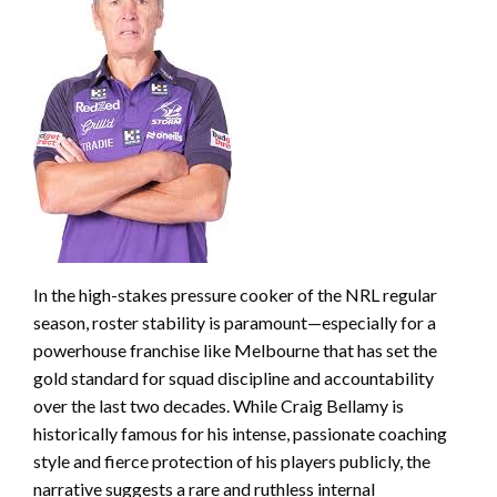
In the high-stakes pressure cooker of the NRL regular
season, roster stability is paramount—especially for a
powerhouse franchise like Melbourne that has set the
gold standard for squad discipline and accountability
over the last two decades. While Craig Bellamy is
historically famous for his intense, passionate coaching
style and fierce protection of his players publicly, the
narrative suggests a rare and ruthless internal