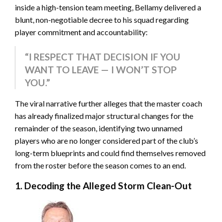
inside a high-tension team meeting, Bellamy delivered a
blunt, non-negotiable decree to his squad regarding
player commitment and accountability:
“I RESPECT THAT DECISION IF YOU
WANT TO LEAVE — I WON’T STOP
YOU.”
The viral narrative further alleges that the master coach
has already finalized major structural changes for the
remainder of the season, identifying two unnamed
players who are no longer considered part of the club’s
long-term blueprints and could find themselves removed
from the roster before the season comes to an end.
1. Decoding the Alleged Storm Clean-Out