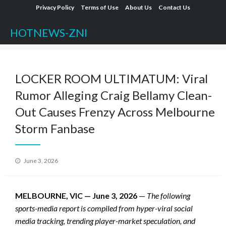
Skip
Privacy Policy
Terms of Use
About Us
Contact Us
to
HOTNEWS-ZNI
content
LOCKER ROOM ULTIMATUM: Viral
Rumor Alleging Craig Bellamy Clean-
Out Causes Frenzy Across Melbourne
Storm Fanbase
Posted
June 3, 2026
on
MELBOURNE, VIC — June 3, 2026
—
The following
sports-media report is compiled from hyper-viral social
media tracking, trending player-market speculation, and