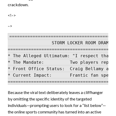
crackdown.
<!–>
–>
=========================================
                 STORM LOCKER ROOM DRAMA L
==========================================
* The Alleged Ultimatum: "I respect that d
* The Mandate:          Two players report
* Front Office Status:  Craig Bellamy and 
* Current Impact:       Frantic fan specul
Because the viral text deliberately leaves a cliffhanger
by omitting the specific identity of the targeted
individuals—prompting users to look for a “list below”—
the online sports community has turned into an active