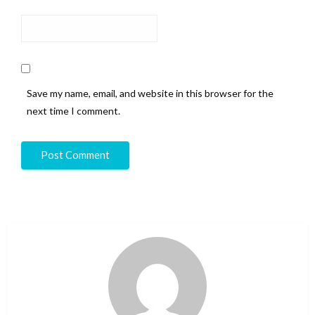
Save my name, email, and website in this browser for the
next time I comment.