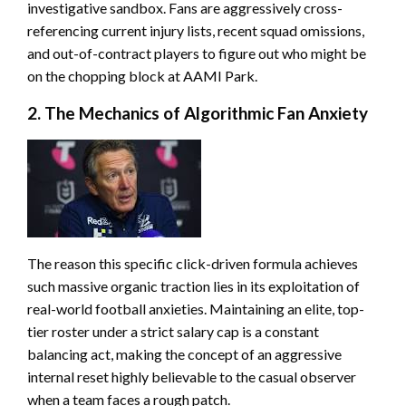
investigative sandbox. Fans are aggressively cross-
referencing current injury lists, recent squad omissions,
and out-of-contract players to figure out who might be
on the chopping block at AAMI Park.
2. The Mechanics of Algorithmic Fan Anxiety
The reason this specific click-driven formula achieves
such massive organic traction lies in its exploitation of
real-world football anxieties. Maintaining an elite, top-
tier roster under a strict salary cap is a constant
balancing act, making the concept of an aggressive
internal reset highly believable to the casual observer
when a team faces a rough patch.