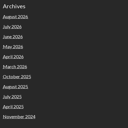
Archives
August 2026
July 2026
June 2026
May 2026
April 2026
March 2026
October 2025
August 2025
July 2025
April 2025
November 2024