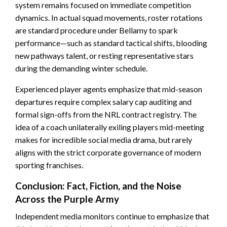
system remains focused on immediate competition
dynamics. In actual squad movements, roster rotations
are standard procedure under Bellamy to spark
performance—such as standard tactical shifts, blooding
new pathways talent, or resting representative stars
during the demanding winter schedule.
Experienced player agents emphasize that mid-season
departures require complex salary cap auditing and
formal sign-offs from the NRL contract registry. The
idea of a coach unilaterally exiling players mid-meeting
makes for incredible social media drama, but rarely
aligns with the strict corporate governance of modern
sporting franchises.
Conclusion: Fact, Fiction, and the Noise
Across the Purple Army
Independent media monitors continue to emphasize that