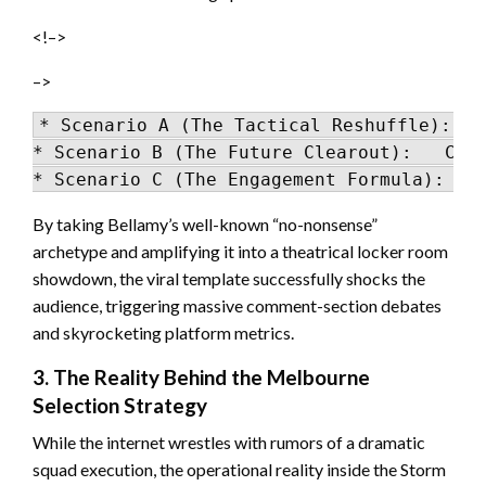
<!–>
–>
* Scenario A (The Tactical Reshuffle): Re
* Scenario B (The Future Clearout):   Clea
By taking Bellamy’s well-known “no-nonsense”
archetype and amplifying it into a theatrical locker room
showdown, the viral template successfully shocks the
audience, triggering massive comment-section debates
and skyrocketing platform metrics.
3. The Reality Behind the Melbourne
Selection Strategy
While the internet wrestles with rumors of a dramatic
squad execution, the operational reality inside the Storm