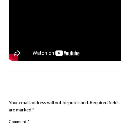
LEAVE A RESPONSE
Your email address will not be published.
Required fields
are marked
*
Comment
*