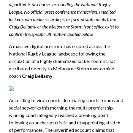
algorithmic discourse surrounding the National Rugby
League. No official press conference transcripts, unedited
locker room audio recordings, or formal statements from
Craig Bellamy or the Melbourne Storm front office exist to
confirm the specific ultimatum quoted below.
A massive digital firestorm has erupted across the
National Rugby League landscape following the
circulation of a highly dramatized locker room script
attributed directly to Melbourne Storm mastermind
coach
Craig Bellamy
.
According to viral reports dominating sports forums and
social networks this morning, the multi-premiership-
winning coach allegedly reached a breaking point
following an uncharacteristic and disappointing stretch
of performances. The unverified account claims that