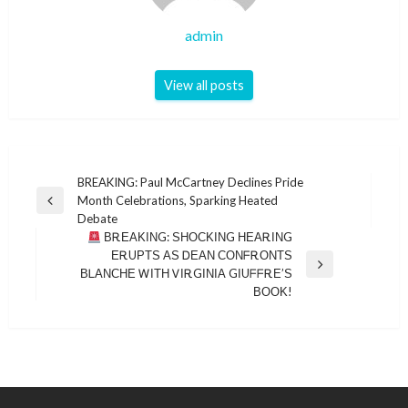
admin
View all posts
Post
BREAKING: Paul McCartney Declines Pride
Month Celebrations, Sparking Heated
navigation
Previous
Debate
Post
ΒᎡΕΑΚΙΝG: ЅΗΟϹΚΙΝG ΗΕΑᎡΙΝG
ΕᎡUΡΤЅ ΑЅ ᎠΕΑΝ ϹΟΝᖴᎡΟΝΤЅ
Next
ΒᏞΑΝϹΗΕ ᎳΙΤΗ ᏙΙᎡGΙΝΙΑ GΙUᖴᖴᎡΕ’Ѕ
Post
ΒΟΟΚ!