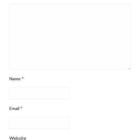
Name
*
Email
*
Website