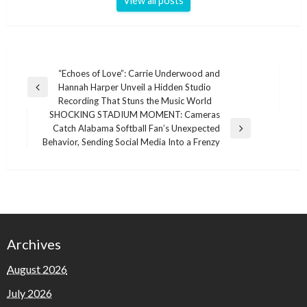
View all posts
Post
“Echoes of Love”: Carrie Underwood and
Hannah Harper Unveil a Hidden Studio
navigation
Previous
Recording That Stuns the Music World
Post
SHOCKING STADIUM MOMENT: Cameras
Catch Alabama Softball Fan’s Unexpected
Next
Behavior, Sending Social Media Into a Frenzy
Post
Archives
August 2026
July 2026