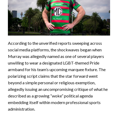
According to the unverified reports sweeping across
social media platforms, the shockwaves began when
Murray was allegedly named as one of several players
unwilling to wear a designated LGBT-themed Pride
armband for his team’s upcoming marquee fixture. The
polarizing script claims that the star forward went
beyond a simple personal or religious exemption,
allegedly issuing an uncompromising critique of what he
described as a growing “woke” political agenda
embedding itself within modern professional sports
administration.