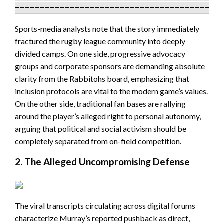
Sports-media analysts note that the story immediately
fractured the rugby league community into deeply
divided camps. On one side, progressive advocacy
groups and corporate sponsors are demanding absolute
clarity from the Rabbitohs board, emphasizing that
inclusion protocols are vital to the modern game’s values.
On the other side, traditional fan bases are rallying
around the player’s alleged right to personal autonomy,
arguing that political and social activism should be
completely separated from on-field competition.
2. The Alleged Uncompromising Defense
The viral transcripts circulating across digital forums
characterize Murray’s reported pushback as direct,