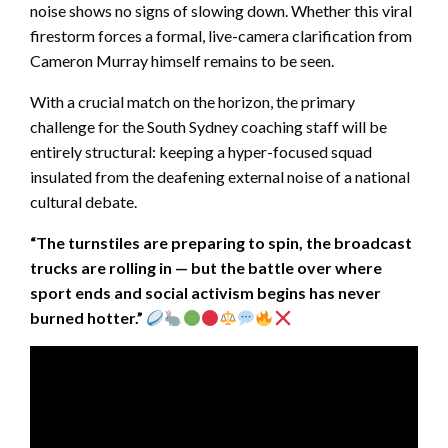
noise shows no signs of slowing down. Whether this viral
firestorm forces a formal, live-camera clarification from
Cameron Murray himself remains to be seen.
With a crucial match on the horizon, the primary
challenge for the South Sydney coaching staff will be
entirely structural: keeping a hyper-focused squad
insulated from the deafening external noise of a national
cultural debate.
“The turnstiles are preparing to spin, the broadcast
trucks are rolling in — but the battle over where
sport ends and social activism begins has never
burned hotter.”