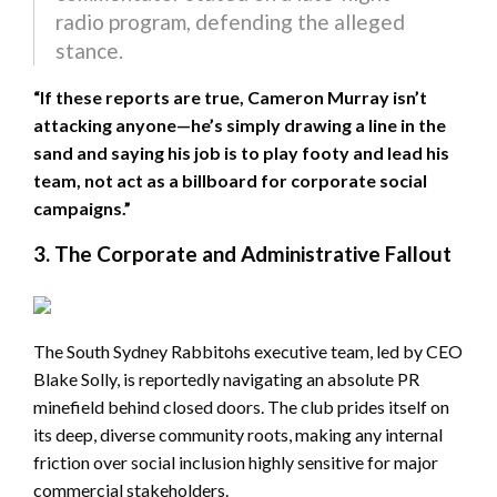
radio program, defending the alleged
stance.
“If these reports are true, Cameron Murray isn’t
attacking anyone—he’s simply drawing a line in the
sand and saying his job is to play footy and lead his
team, not act as a billboard for corporate social
campaigns.”
3. The Corporate and Administrative Fallout
The South Sydney Rabbitohs executive team, led by CEO
Blake Solly, is reportedly navigating an absolute PR
minefield behind closed doors. The club prides itself on
its deep, diverse community roots, making any internal
friction over social inclusion highly sensitive for major
commercial stakeholders.