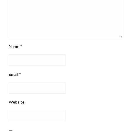
Name
*
Email
*
Website