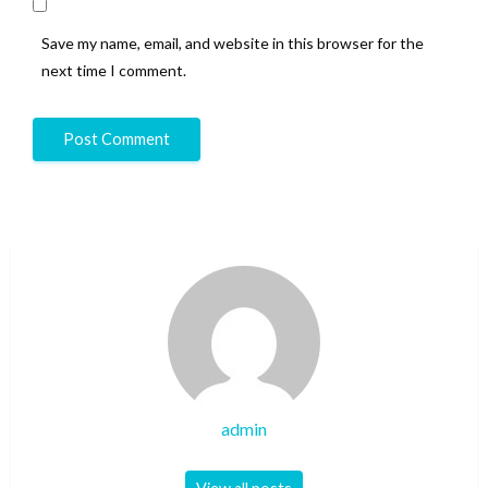
Save my name, email, and website in this browser for the
next time I comment.
admin