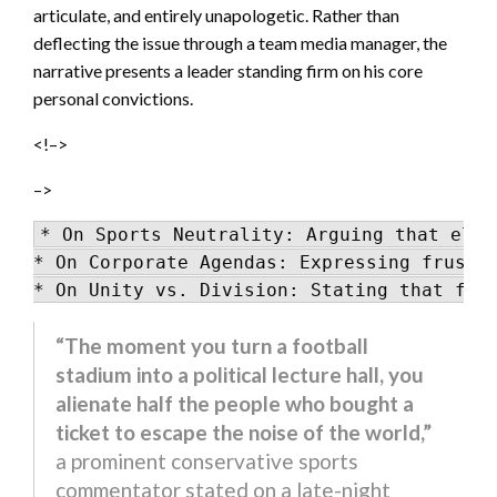
articulate, and entirely unapologetic. Rather than
deflecting the issue through a team media manager, the
narrative presents a leader standing firm on his core
personal convictions.
<!–>
–>
* On Sports Neutrality: Arguing that elit
* On Corporate Agendas: Expressing frustra
“The moment you turn a football
stadium into a political lecture hall, you
alienate half the people who bought a
ticket to escape the noise of the world,”
a prominent conservative sports
commentator stated on a late-night