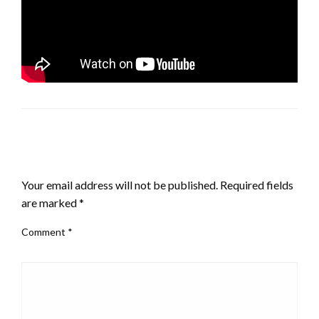
LEAVE A RESPONSE
Your email address will not be published.
Required fields
are marked
*
Comment
*