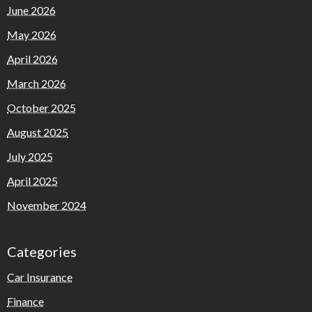
June 2026
May 2026
April 2026
March 2026
October 2025
August 2025
July 2025
April 2025
November 2024
Categories
Car Insurance
Finance