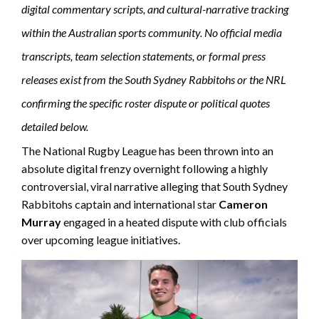
digital commentary scripts, and cultural-narrative tracking
within the Australian sports community. No official media
transcripts, team selection statements, or formal press
releases exist from the South Sydney Rabbitohs or the NRL
confirming the specific roster dispute or political quotes
detailed below.
The National Rugby League has been thrown into an
absolute digital frenzy overnight following a highly
controversial, viral narrative alleging that South Sydney
Rabbitohs captain and international star
Cameron
Murray
engaged in a heated dispute with club officials
over upcoming league initiatives.