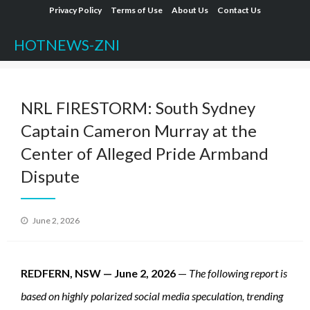
Skip
Privacy Policy
Terms of Use
About Us
Contact Us
to
HOTNEWS-ZNI
content
NRL FIRESTORM: South Sydney
Captain Cameron Murray at the
Center of Alleged Pride Armband
Dispute
Posted
June 2, 2026
on
REDFERN, NSW — June 2, 2026
—
The following report is
based on highly polarized social media speculation, trending