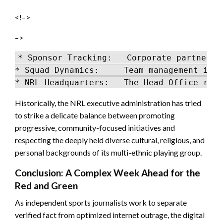
<!–>
–>
* Sponsor Tracking:   Corporate partners 
* Squad Dynamics:     Team management is w
Historically, the NRL executive administration has tried
to strike a delicate balance between promoting
progressive, community-focused initiatives and
respecting the deeply held diverse cultural, religious, and
personal backgrounds of its multi-ethnic playing group.
Conclusion: A Complex Week Ahead for the
Red and Green
As independent sports journalists work to separate
verified fact from optimized internet outrage, the digital