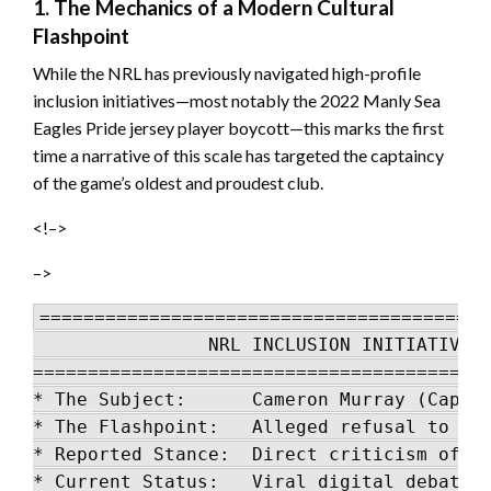
1. The Mechanics of a Modern Cultural
Flashpoint
While the NRL has previously navigated high-profile
inclusion initiatives—most notably the 2022 Manly Sea
Eagles Pride jersey player boycott—this marks the first
time a narrative of this scale has targeted the captaincy
of the game’s oldest and proudest club.
<!–>
–>
=========================================
                NRL INCLUSION INITIATIVE L
==========================================
* The Subject:      Cameron Murray (Captai
* The Flashpoint:   Alleged refusal to wea
* Reported Stance:  Direct criticism of sy
* Current Status:   Viral digital debate; 