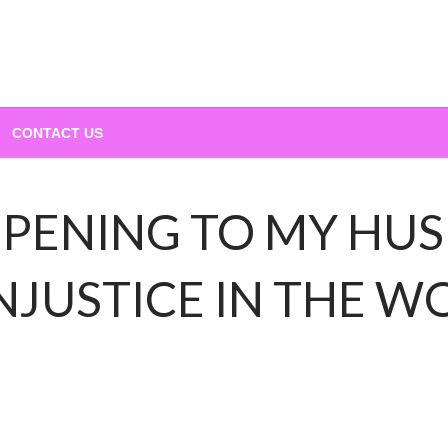
CONTACT US
PENING TO MY HUS
NJUSTICE IN THE 