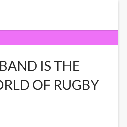
BAND IS THE
WORLD OF RUGBY