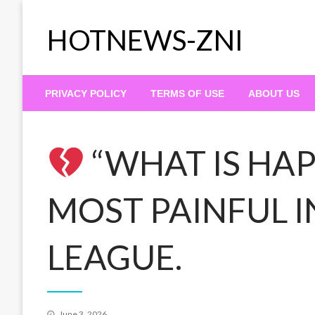
Skip
to
HOTNEWS-ZNI
content
PRIVACY POLICY
TERMS OF USE
ABOUT US
“WHAT IS HAP
MOST PAINFUL I
LEAGUE.
Posted
June 3, 2026