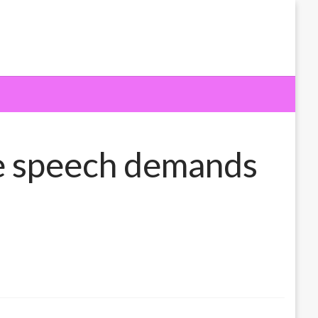
e speech demands