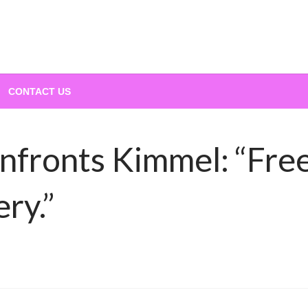
CONTACT US
nfronts Kimmel: “Fre
ry.”