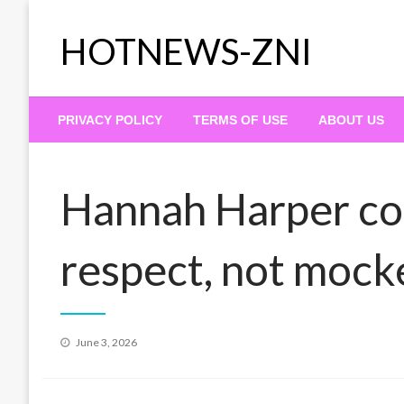
Skip
to
HOTNEWS-ZNI
content
PRIVACY POLICY
TERMS OF USE
ABOUT US
Hannah Harper co
respect, not mocke
Posted
June 3, 2026
on