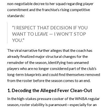
non-negotiable decree to her squad regarding player
commitment and the franchise’s rising competitive
standards:
“I RESPECT THAT DECISION IF YOU
WANT TO LEAVE — I WON’T STOP
YOU.”
The viral narrative further alleges that the coach has
already finalized major structural changes for the
remainder of the season, identifying two unnamed
players who are no longer considered part of the club’s
long-term blueprints and could find themselves removed
from the roster before the season comes to an end.
1. Decoding the Alleged Fever Clean-Out
In the high-stakes pressure cooker of the WNBA regular
season, roster stability is paramount—especially for an