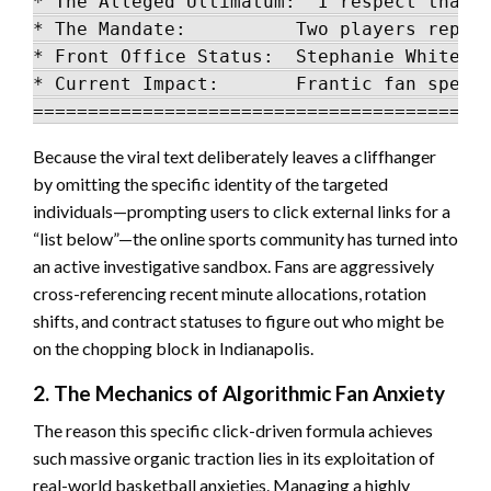
* The Alleged Ultimatum: "I respect that d
* The Mandate:          Two players report
* Front Office Status:  Stephanie White an
* Current Impact:       Frantic fan specul
Because the viral text deliberately leaves a cliffhanger
by omitting the specific identity of the targeted
individuals—prompting users to click external links for a
“list below”—the online sports community has turned into
an active investigative sandbox. Fans are aggressively
cross-referencing recent minute allocations, rotation
shifts, and contract statuses to figure out who might be
on the chopping block in Indianapolis.
2. The Mechanics of Algorithmic Fan Anxiety
The reason this specific click-driven formula achieves
such massive organic traction lies in its exploitation of
real-world basketball anxieties. Managing a highly