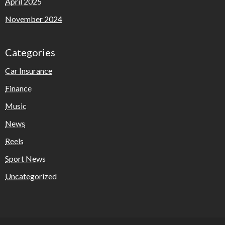
April 2025
November 2024
Categories
Car Insurance
Finance
Music
News
Reels
Sport News
Uncategorized