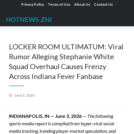
Skip
Privacy Policy
Terms of Use
About Us
Contact Us
to
HOTNEWS-ZNI
content
LOCKER ROOM ULTIMATUM: Viral
Rumor Alleging Stephanie White
Squad Overhaul Causes Frenzy
Across Indiana Fever Fanbase
Posted
June 3, 2026
on
INDIANAPOLIS, IN — June 3, 2026
—
The following
sports-media report is compiled from hyper-viral social
media tracking, trending player-market speculation, and