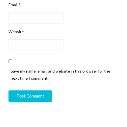
Email
*
Website
Save my name, email, and website in this browser for the
next time I comment.