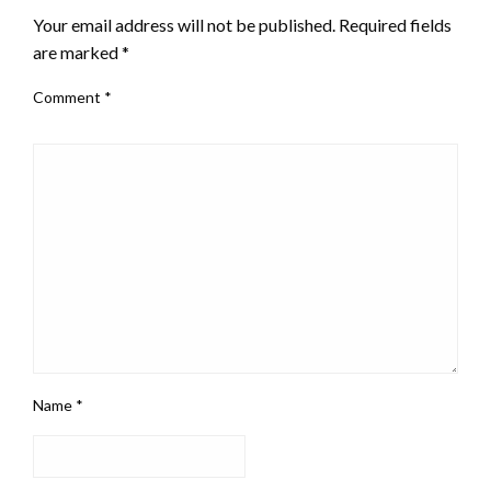
Your email address will not be published.
Required fields
are marked
*
Comment
*
Name
*