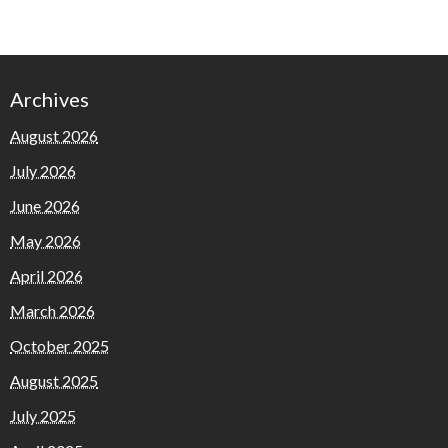
Archives
August 2026
July 2026
June 2026
May 2026
April 2026
March 2026
October 2025
August 2025
July 2025