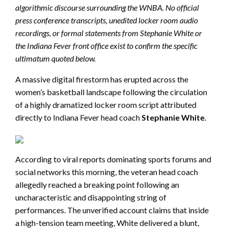
algorithmic discourse surrounding the WNBA. No official
press conference transcripts, unedited locker room audio
recordings, or formal statements from Stephanie White or
the Indiana Fever front office exist to confirm the specific
ultimatum quoted below.
A massive digital firestorm has erupted across the
women’s basketball landscape following the circulation
of a highly dramatized locker room script attributed
directly to Indiana Fever head coach
Stephanie White
.
According to viral reports dominating sports forums and
social networks this morning, the veteran head coach
allegedly reached a breaking point following an
uncharacteristic and disappointing string of
performances. The unverified account claims that inside
a high-tension team meeting, White delivered a blunt,