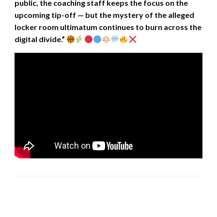
public, the coaching staff keeps the focus on the
upcoming tip-off — but the mystery of the alleged
locker room ultimatum continues to burn across the
digital divide.”
LEAVE A RESPONSE