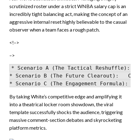
scrutinized roster under a strict WNBA salary cap is an
incredibly tight balancing act, making the concept of an
aggressive internal reset highly believable to the casual
observer when a team faces a rough patch.
<!–>
–>
* Scenario A (The Tactical Reshuffle): Re
* Scenario B (The Future Clearout):   Clea
By taking White’s competitive edge and amplifying it
into a theatrical locker room showdown, the viral
template successfully shocks the audience, triggering
massive comment-section debates and skyrocketing
platform metrics.