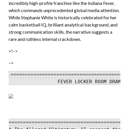
incredibly high-profile franchise like the Indiana Fever,
which commands unprecedented global media attention.
While Stephanie White is historically celebrated for her
calm basketball IQ, brilliant analytical background, and
strong communication skills, the narrative suggests a
rare and ruthless internal crackdown.
<!–>
–>
=========================================
                 FEVER LOCKER ROOM DRAMA 
==========================================