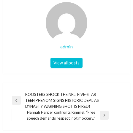
admin
View all posts
Post
ROOSTERS SHOCK THE NRL: FIVE-STAR
TEEN PHENOM SIGNS HISTORIC DEAL AS
navigation
Previous
DYNASTY WARNING SHOT IS FIRED!
Post
Hannah Harper confronts Kimmel: “Free
Next
speech demands respect, not mockery.”
Post