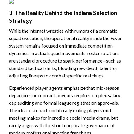
3. The Reality Behind the Indiana Selection
Strategy
While the internet wrestles with rumors of a dramatic
squad execution, the operational reality inside the Fever
system remains focused on immediate competition
dynamics. In actual squad movements, roster rotations
are standard procedure to spark performance—such as
standard tactical shifts, blooding new depth talent, or
adjusting lineups to combat specific matchups.
Experienced player agents emphasize that mid-season
departures or contract buyouts require complex salary
cap auditing and formal league registration approvals.
The idea of a coach unilaterally exiling players mid-
meeting makes for incredible social media drama, but
rarely aligns with the strict corporate governance of
modern professional sporting franchises.