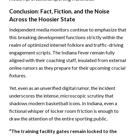
Conclusion: Fact, Fiction, and the Noise
Across the Hoosier State
Independent media monitors continue to emphasize that
this breaking development functions strictly within the
realm of optimized internet folklore and traffic-driving
engagement scripts. The Indiana Fever remain fully
aligned with their coaching staff, insulated from external
online rumors as they prepare for their upcoming crucial
fixtures.
Yet, even as an unverified digital rumor, the incident
underscores the intense, microscopic scrutiny that
shadows modern basketball icons. In Indiana, even a
fictional whisper of locker room friction is enough to
draw the attention of the entire sporting public.
“The training facility gates remain locked to the